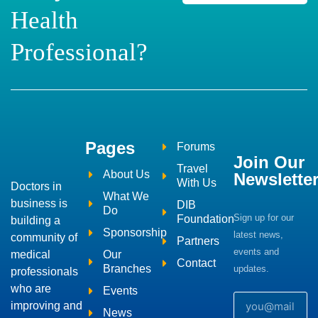
Health
Professional?
Pages
Forums
Join Our
Travel
About Us
Newslette
With Us
Doctors in
What We
business is
DIB
Do
Sign up for our
Foundation
building a
Sponsorship
latest news,
community of
Partners
events and
medical
Our
Contact
Branches
updates.
professionals
who are
Events
improving and
News