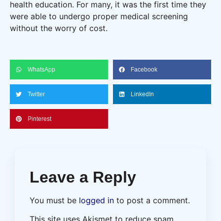
health education. For many, it was the first time they
were able to undergo proper medical screening
without the worry of cost.
WhatsApp
Facebook
Twitter
LinkedIn
Pinterest
Leave a Reply
You must be
logged in
to post a comment.
This site uses Akismet to reduce spam.