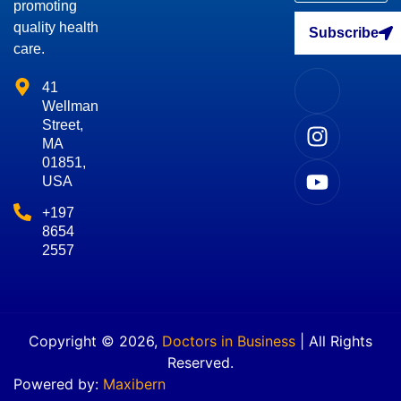
promoting
quality health
Subscribe
care.
41
Wellman
Street,
MA
01851,
USA
+197
8654
2557
Copyright © 2026,
Doctors in Business
| All Rights
Reserved.
Powered by:
Maxibern