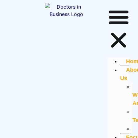
Hom
Abo
Us
W
A
T
Foc