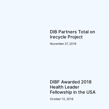
DIB Partners Total on
Irecycle Project
November 27, 2018
DIBF Awarded 2018
Health Leader
Fellowship in the USA
October 13, 2018