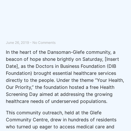
June 26, 2019
No Comments
In the heart of the Dansoman-Glefe community, a
beacon of hope shone brightly on Saturday, [Insert
Date], as the Doctors in Business Foundation (DIB
Foundation) brought essential healthcare services
directly to the people. Under the theme “Your Health,
Our Priority,” the foundation hosted a free Health
Screening Day aimed at addressing the growing
healthcare needs of underserved populations.
This community outreach, held at the Glefe
Community Centre, drew in hundreds of residents
who turned up eager to access medical care and