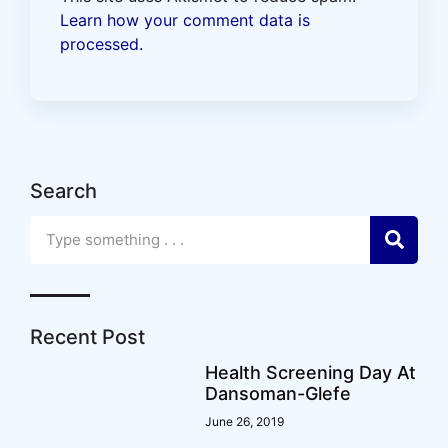
Learn how your comment data is
processed.
Search
Recent Post
Health Screening Day At
Dansoman-Glefe
June 26, 2019