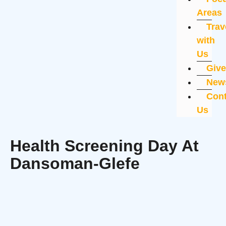
Areas
Trav
with
Us
Giv
New
Cont
Us
Health Screening Day At
Dansoman-Glefe