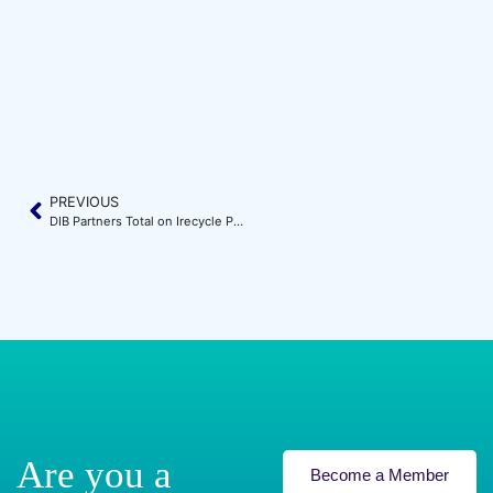
PREVIOUS
DIB Partners Total on Irecycle Project
Are you a
Become a Member